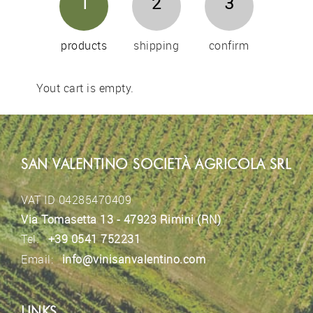
1
2
3
products
shipping
confirm
Yout cart is empty.
SAN VALENTINO SOCIETÀ AGRICOLA SRL
VAT ID 04285470409
Via Tomasetta 13 - 47923 Rimini (RN)
Tel.
+39 0541 752231
Email:
info@vinisanvalentino.com
LINKS