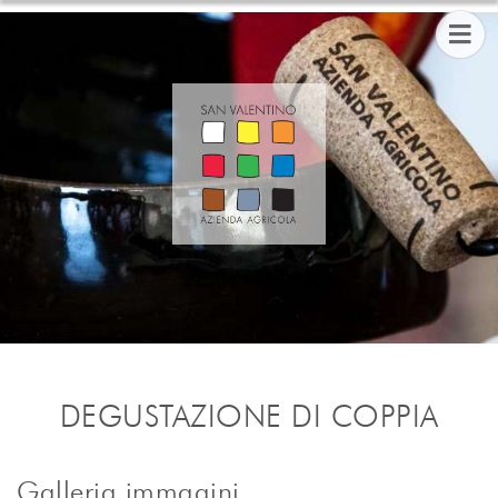
DEGUSTAZIONE DI COPPIA
Galleria immagini