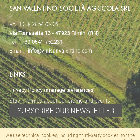
SAN VALENTINO SOCIETÀ AGRICOLA SRL
VAT ID 04285470409
Via Tomasetta 13 - 47923 Rimini (RN)
Tel.
+39 0541 752231
Email:
info@vinisanvalentino.com
LINKS
Privacy Policy
(
manage preferences
)
Stay informed about our promo and events
SUBSCRIBE OUR NEWSLETTER
CONTACTS
We use technical cookies, including third-party cookies, for the