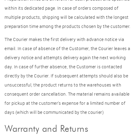
within its dedicated page. In case of orders composed of
multiple products, shipping will be calculated with the longest
preparation time among the products chosen by the customer.
The Courier makes the first delivery with advance notice via
email. In case of absence of the Customer, the Courier leaves a
delivery notice and attempts delivery again the next working
day. In case of further absence, the Customer is contacted
directly by the Courier. If subsequent attempts should also be
unsuccessful, the product returns to the warehouses with
consequent order cancellation. The material remains available
for pickup at the customer's expense for a limited number of
days (which will be communicated by the courier)
Warranty and Returns