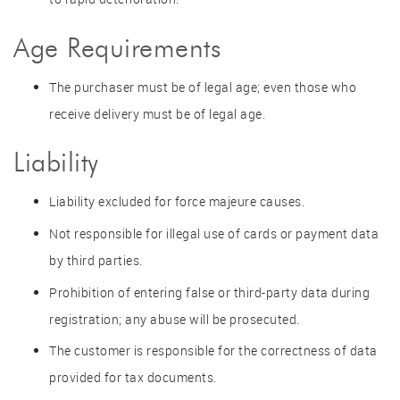
Age Requirements
The purchaser must be of legal age; even those who
receive delivery must be of legal age.
Liability
Liability excluded for force majeure causes.
Not responsible for illegal use of cards or payment data
by third parties.
Prohibition of entering false or third-party data during
registration; any abuse will be prosecuted.
The customer is responsible for the correctness of data
provided for tax documents.