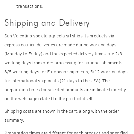
transactions.
Shipping and Delivery
San Valentino società agricola srl ships its products via
express courier, deliveries are made during working days
(Monday to Friday) and the expected delivery times are 2/3
working days from order processing for national shipments,
3/5 working days for European shipments, 5/12 working days
for international shipments (21 days to the USA). The
preparation times for selected products are indicated directly
on the web page related to the product itself.
Shipping costs are shown in the cart, along with the order
summary.
Preparation times are different for each product and specified