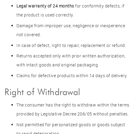
Legal warranty of 24 months
for conformity defects, if
the product is used correctly.
Damage from improper use, negligence or inexperience
not covered.
In case of defect, right to repair, replacement or refund.
Returns accepted only with prior written authorization,
with intact goods and original packaging.
Claims for defective products within 14 days of delivery.
Right of Withdrawal
The consumer has the right to withdraw within the terms
provided by Legislative Decree 206/05 without penalties.
Not permitted for personalized goods or goods subject
to rapid deterioration.