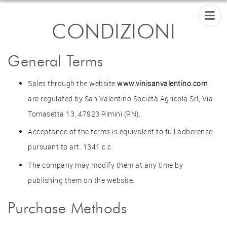
CONDIZIONI
General Terms
Sales through the website
www.vinisanvalentino.com
are regulated by San Valentino Società Agricola Srl, Via
Tomasetta 13, 47923 Rimini (RN).
Acceptance of the terms is equivalent to full adherence
pursuant to art. 1341 c.c.
The company may modify them at any time by
publishing them on the website.
Purchase Methods