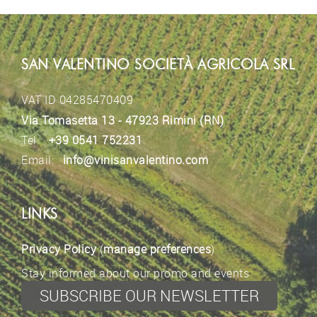
SAN VALENTINO SOCIETÀ AGRICOLA SRL
VAT ID 04285470409
Via Tomasetta 13 - 47923 Rimini (RN)
Tel.
+39 0541 752231
Email:
info@vinisanvalentino.com
LINKS
Privacy Policy
(
manage preferences
)
Stay informed about our promo and events
SUBSCRIBE OUR NEWSLETTER