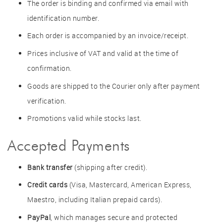
The order is binding and confirmed via email with
identification number.
Each order is accompanied by an invoice/receipt.
Prices inclusive of VAT and valid at the time of
confirmation.
Goods are shipped to the Courier only after payment
verification.
Promotions valid while stocks last.
Accepted Payments
Bank transfer
(shipping after credit).
Credit cards
(Visa, Mastercard, American Express,
Maestro, including Italian prepaid cards).
PayPal
, which manages secure and protected